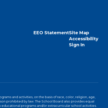
EEO Statement
Site Map
Accessibility
Sign In
ams and activities, on the basis of race, color, religion, age,
 reason prohibited by law. The School Board also provides equal
 educational programs and/or extracurricular school activities.