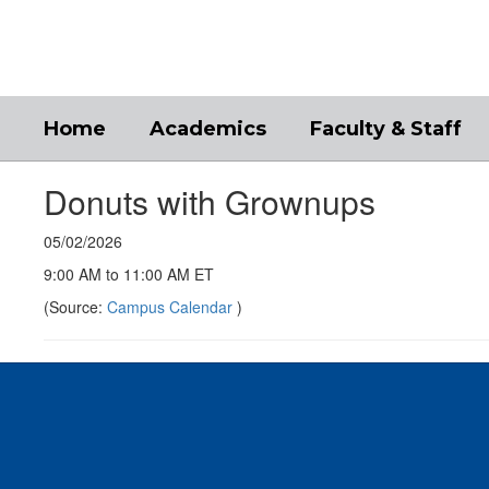
Skip
to
main
content
Home
Academics
Faculty & Staff
Donuts with Grownups
05/02/2026
9:00 AM to 11:00 AM ET
(Source:
Campus Calendar
)