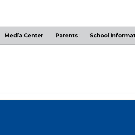
Media Center
Parents
School Informa