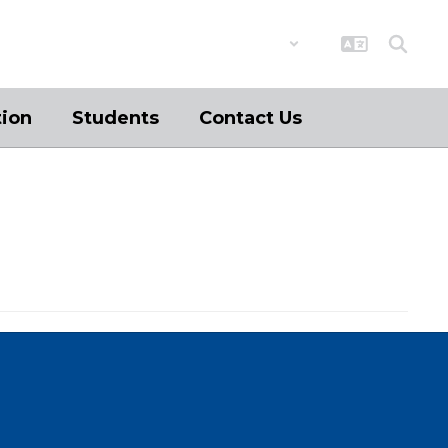
District
Schools
tion
Students
Contact Us