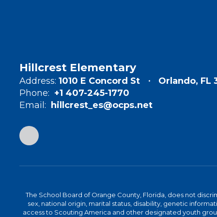
Hillcrest Elementary
Address:
1010 E Concord St
Orlando, FL
Phone:
+1 407-245-1770
Email:
hillcrest_es@ocps.net
The School Board of Orange County, Florida, does not discrimin
sex, national origin, marital status, disability, genetic info
access to Scouting America and other designated youth groups. 