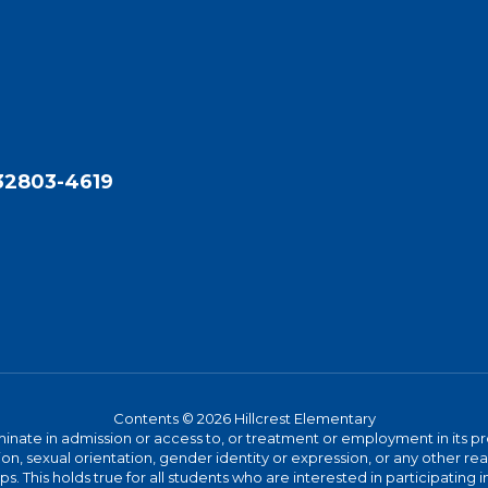
 32803-4619
Contents © 2026 Hillcrest Elementary
ate in admission or access to, or treatment or employment in its progr
rmation, sexual orientation, gender identity or expression, or any other
This holds true for all students who are interested in participating in