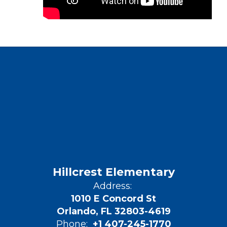
Hillcrest Elementary
Address:
1010 E Concord St
Orlando, FL 32803-4619
Phone:
+1 407-245-1770