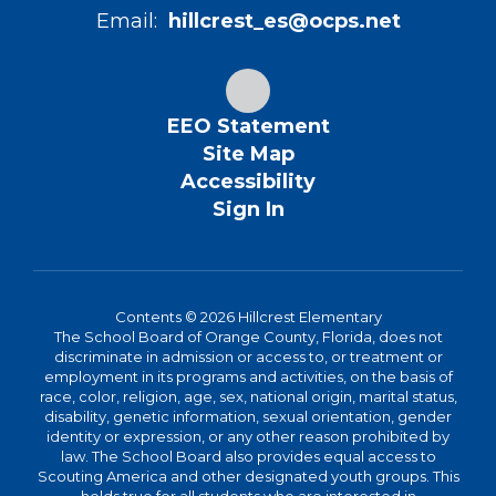
Email:
hillcrest_es@ocps.net
EEO Statement
Site Map
Accessibility
Sign In
Contents © 2026 Hillcrest Elementary
The School Board of Orange County, Florida, does not
discriminate in admission or access to, or treatment or
employment in its programs and activities, on the basis of
race, color, religion, age, sex, national origin, marital status,
disability, genetic information, sexual orientation, gender
identity or expression, or any other reason prohibited by
law. The School Board also provides equal access to
Scouting America and other designated youth groups. This
holds true for all students who are interested in