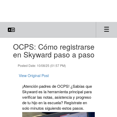
Skip
to
main
content
Contains
OCPS: Cómo registrarse
1
slides.
en Skyward paso a paso
Use
the
Posted Date: 10/08/25 (01:57 PM)
next
and
View Original Post
previous
buttons
¡Atención padres de OCPS! ¿Sabías que
to
Skyward es la herramienta principal para
navigate.
verificar las notas, asistencia y progreso
de tu hijo en la escuela? Regístrate en
solo minutos siguiendo estos pasos.