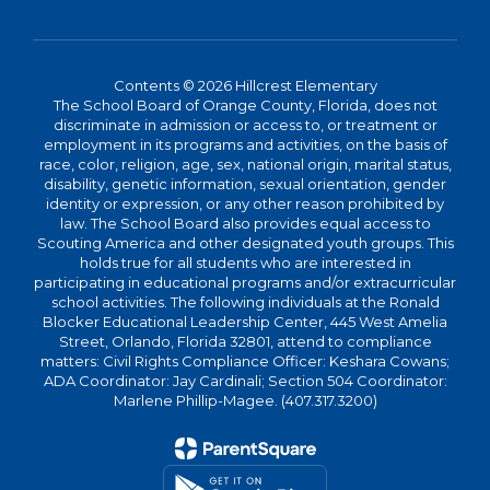
Contents © 2026 Hillcrest Elementary
The School Board of Orange County, Florida, does not
discriminate in admission or access to, or treatment or
employment in its programs and activities, on the basis of
race, color, religion, age, sex, national origin, marital status,
disability, genetic information, sexual orientation, gender
identity or expression, or any other reason prohibited by
law. The School Board also provides equal access to
Scouting America and other designated youth groups. This
holds true for all students who are interested in
participating in educational programs and/or extracurricular
school activities. The following individuals at the Ronald
Blocker Educational Leadership Center, 445 West Amelia
Street, Orlando, Florida 32801, attend to compliance
matters: Civil Rights Compliance Officer: Keshara Cowans;
ADA Coordinator: Jay Cardinali; Section 504 Coordinator:
Marlene Phillip-Magee. (407.317.3200)