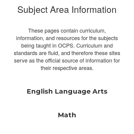
Subject Area Information
These pages contain curriculum,
information, and resources for the subjects
being taught in OCPS. Curriculum and
standards are fluid, and therefore these sites
serve as the official source of information for
their respective areas.
English Language Arts
Math