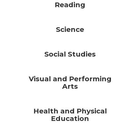
Reading
Science
Social Studies
Visual and Performing
Arts
Health and Physical
Education