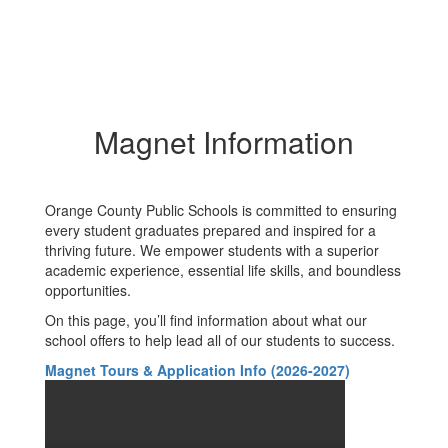
Magnet Information
Orange County Public Schools is committed to ensuring
every student graduates prepared and inspired for a
thriving future. We empower students with a superior
academic experience, essential life skills, and boundless
opportunities.
On this page, you’ll find information about what our
school offers to help lead all of our students to success.
Magnet Tours & Application Info (2026-2027)