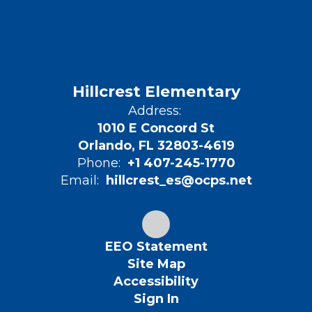
Hillcrest Elementary
Address:
1010 E Concord St
Orlando, FL 32803-4619
Phone:
+1 407-245-1770
Email:
hillcrest_es@ocps.net
EEO Statement
Site Map
Accessibility
Sign In